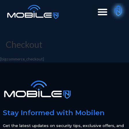
Checkout
[bigcommerce_checkout]
Stay Informed with Mobilen
Get the latest updates on security tips, exclusive offers, and