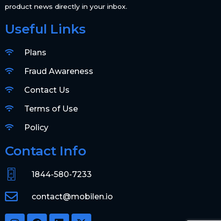
product news directly in your inbox.
Useful Links
Plans
Fraud Awareness
Contact Us
Terms of Use
Policy
Contact Info
1844-580-7233
contact@mobilen.io