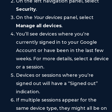
On the left navigation panel, select
Security
.
On the
Your devices
panel, select
Manage all devices
.
You’ll see devices where you’re
currently signed in to your Google
Account or have been in the last few
weeks. For more details, select a device
or a session.
Devices or sessions where you’re
signed out will have a “Signed out”
indication.
If multiple sessions appear for the
same device type, they might all be on