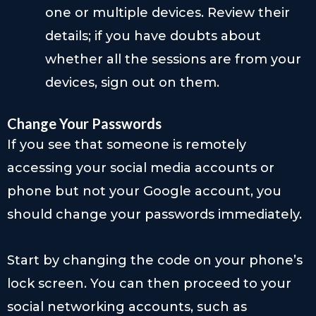
one or multiple devices. Review their
details; if you have doubts about
whether all the sessions are from your
devices, sign out on them.
Change Your Passwords
If you see that someone is remotely
accessing your social media accounts or
phone but not your Google account, you
should change your passwords immediately.
Start by changing the code on your phone’s
lock screen. You can then proceed to your
social networking accounts, such as