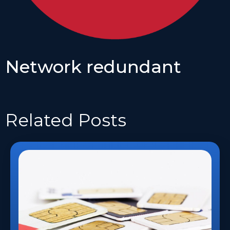
Network redundant
Related
Posts