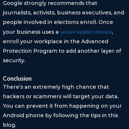
Google strongly recommends that
journalists, activists, business executives, and
people involved in elections enroll. Once
secure mobile network
your business uses a
,
enroll your workplace in the Advanced
Protection Program to add another layer of
security.
Conclusion
There’s an extremely high chance that
hackers or scammers will target your data.
You can prevent it from happening on your
Android phone by following the tips in this
blog.