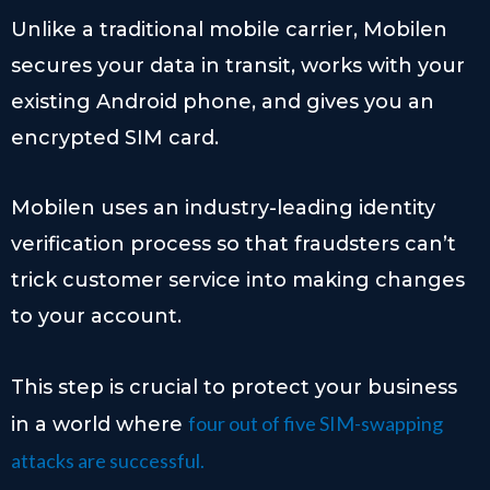
Unlike a traditional mobile carrier, Mobilen
secures your data in transit, works with your
existing Android phone, and gives you an
encrypted SIM card.
Mobilen uses an industry-leading identity
verification process so that fraudsters can’t
trick customer service into making changes
to your account.
This step is crucial to protect your business
four out of five SIM-swapping
in a world where
attacks are successful.