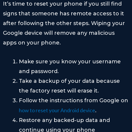
It’s time to reset your phone if you still find
signs that someone has remote access to it
after following the other steps. Wiping your
Google device will remove any malicious
apps on your phone.
Make sure you know your username
and password.
Take a backup of your data because
the factory reset will erase it.
Follow the instructions from Google on
how to reset your Android device
.
Restore any backed-up data and
continue using your phone