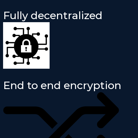
Fully decentralized
End to end encryption