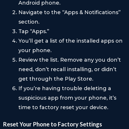
Android phone.
Navigate to the “Apps & Notifications”
section.
Tap “Apps.”
You’ll get a list of the installed apps on
your phone.
Review the list. Remove any you don’t
need, don’t recall installing, or didn’t
get through the Play Store.
If you’re having trouble deleting a
suspicious app from your phone, it’s
time to factory reset your device.
Reset Your Phone to Factory Settings