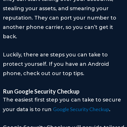
stealing your assets, and smearing your
reputation. They can port your number to
another phone carrier, so you can’t get it
back.
Luckily, there are steps you can take to
protect yourself. If you have an Android
phone, check out our top tips.
Run Google Security Checkup
The easiest first step you can take to secure
Google Security Checkup
your data is to run
.