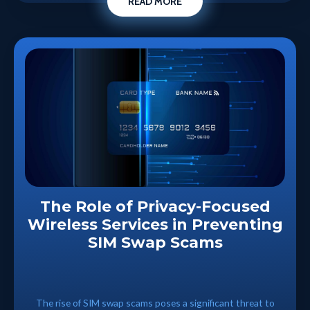
READ MORE
The Role of Privacy-Focused
Wireless Services in Preventing
SIM Swap Scams
The rise of SIM swap scams poses a significant threat to