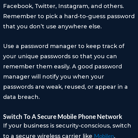
Facebook, Twitter, Instagram, and others.
Remember to pick a hard-to-guess password
that you don’t use anywhere else.
Use a password manager to keep track of
your unique passwords so that you can
remember them easily. A good password
manager will notify you when your
passwords are weak, reused, or appear in a
data breach.
Switch To A Secure Mobile Phone Network
If your business is security-conscious, switch
Mobilen
to a secure wireless carrier like
.