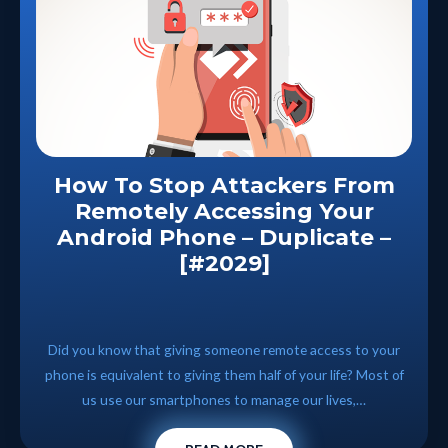
How To Stop Attackers From
Remotely Accessing Your
Android Phone – Duplicate –
[#2029]
Did you know that giving someone remote access to your
phone is equivalent to giving them half of your life? Most of
us use our smartphones to manage our lives,…