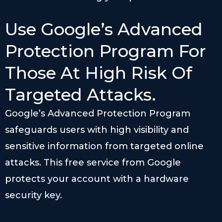
Use Google’s Advanced
Protection Program For
Those At High Risk Of
Targeted Attacks.
Google’s Advanced Protection Program
safeguards users with high visibility and
sensitive information from targeted online
attacks. This free service from Google
protects your account with a hardware
security key.