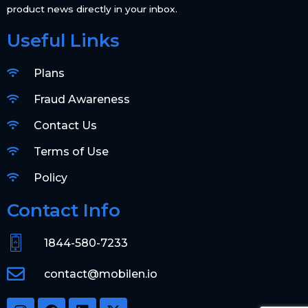
product news directly in your inbox.
Useful Links
Plans
Fraud Awareness
Contact Us
Terms of Use
Policy
Contact Info
1844-580-7233
contact@mobilen.io