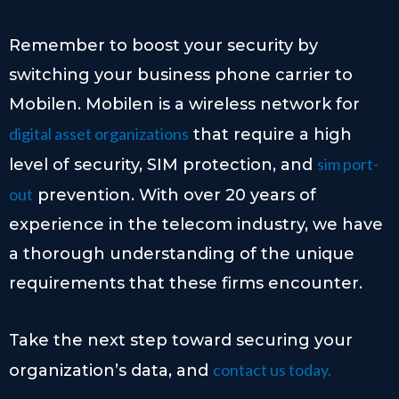
Remember to boost your security by
switching your business phone carrier to
Mobilen. Mobilen is a wireless network for
digital asset organizations
that require a high
sim port-
level of security, SIM protection, and
out
prevention. With over 20 years of
experience in the telecom industry, we have
a thorough understanding of the unique
requirements that these firms encounter.
Take the next step toward securing your
contact us today.
organization’s data, and