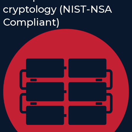
cryptology (NIST-NSA
Compliant)