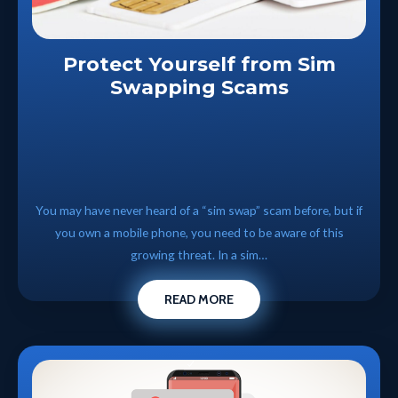
Protect Yourself from Sim
Swapping Scams
You may have never heard of a “sim swap” scam before, but if
you own a mobile phone, you need to be aware of this
growing threat. In a sim…
READ MORE