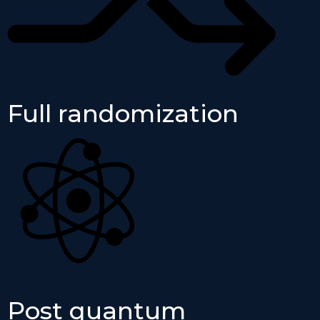
Full randomization
Post quantum