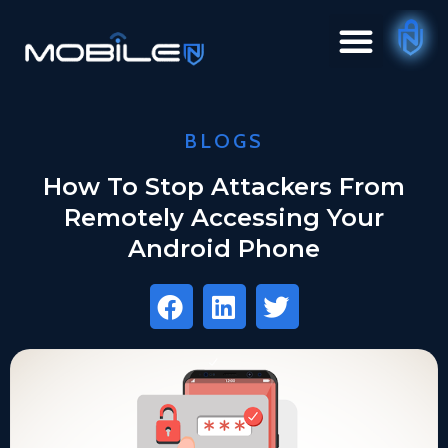
BLOGS
How To Stop Attackers From
Remotely Accessing Your
Android Phone