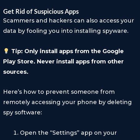
Get Rid of Suspicious Apps
Scammers and hackers can also access your
data by fooling you into installing spyware.
Tip: Only install apps from the Google
Play Store. Never install apps from other
sources.
Here’s how to prevent someone from
remotely accessing your phone by deleting
spy software:
Open the “Settings” app on your