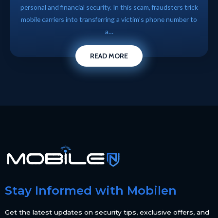
personal and financial security. In this scam, fraudsters trick
mobile carriers into transferring a victim’s phone number to
a…
READ MORE
Stay Informed with Mobilen
Get the latest updates on security tips, exclusive offers, and