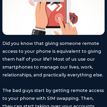
Did you know that giving someone remote
access to your phone is equivalent to giving
them half of your life? Most of us use our
smartphones to manage our lives, work,
relationships, and practically everything else.
The bad guys start by getting remote access
to your phone with SIM swapping. Then,
they can start taking over your accounts,