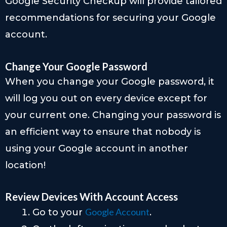
Google Security Checkup will provide tailored
recommendations for securing your Google
account.
Change Your Google Password
When you change your Google password, it
will log you out on every device except for
your current one. Changing your password is
an efficient way to ensure that nobody is
using your Google account in another
location!
Review Devices With Account Access
Google Account
Go to your
.