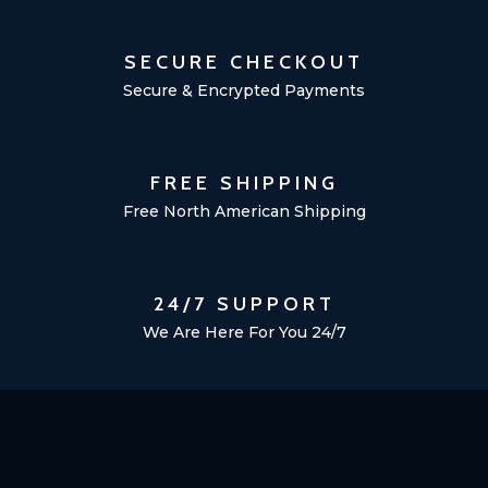
SECURE CHECKOUT
Secure & Encrypted Payments
FREE SHIPPING
Free North American Shipping
24/7 SUPPORT
We Are Here For You 24/7