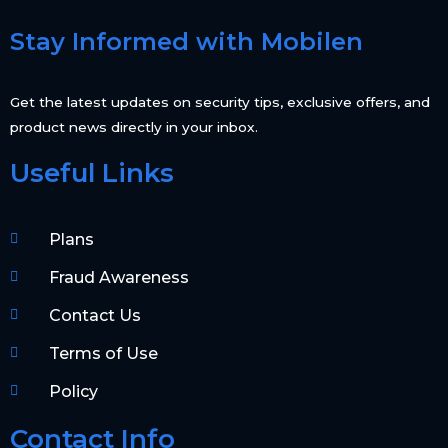
Stay Informed with Mobilen
Get the latest updates on security tips, exclusive offers, and
product news directly in your inbox.
Useful Links
Plans
Fraud Awareness
Contact Us
Terms of Use
Policy
Contact Info