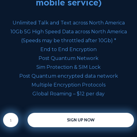
mobile service)
Unlimited Talk and Text across North America
10Gb 5G High Speed Data across North America
(Speeds may be throttled after 10Gb) *
End to End Encryption
Post Quantum Network
Sim Protection & SIM Lock
Post Quantum encrypted data network
Multiple Encryption Protocols
Global Roaming – $12 per day
SIGN UP NOW