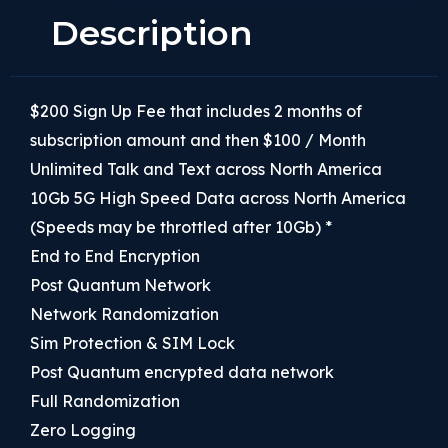
Description
$200 Sign Up Fee that includes 2 months of
subscription amount and then $100 / Month
Unlimited Talk and Text across North America
10Gb 5G High Speed Data across North America
(Speeds may be throttled after 10Gb) *
End to End Encryption
Post Quantum Network
Network Randomization
Sim Protection & SIM Lock
Post Quantum encrypted data network
Full Randomization
Zero Logging