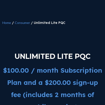
Home
/
Consumer
/ Unlimited Lite PQC
UNLIMITED LITE PQC
$
100.00
/ month Subscription
Plan and a
$
200.00
sign-up
fee (includes 2 months of