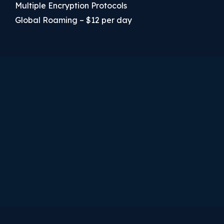
Multiple Encryption Protocols
Global Roaming – $12 per day