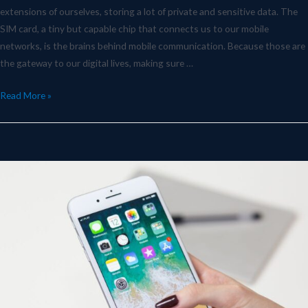
extensions of ourselves, storing a lot of private and sensitive data. The
SIM card, a tiny but capable chip that connects us to our mobile
networks, is the brains behind mobile communication. Because those are
the gateway to our digital lives, making sure …
Read More »