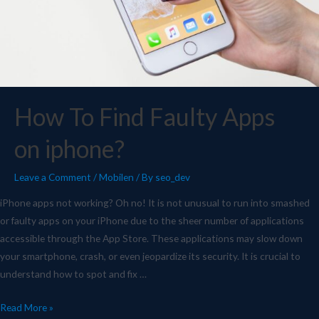
How To Find Faulty Apps
on iphone?
Leave a Comment
/
Mobilen
/ By
seo_dev
iPhone apps not working? Oh no! It is not unusual to run into smashed
or faulty apps on your iPhone due to the sheer number of applications
accessible through the App Store. These applications may slow down
your smartphone, crash, or even jeopardize its security. It is crucial to
understand how to spot and fix …
Read More »