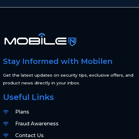
Stay Informed with Mobilen
Get the latest updates on security tips, exclusive offers, and
product news directly in your inbox.
Useful Links
Plans
Fraud Awareness
Contact Us