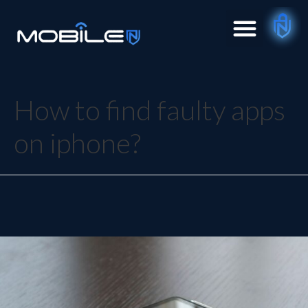
How to find faulty apps
on iphone?