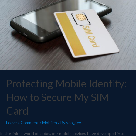
Protecting Mobile Identity:
How to Secure My SIM
Card
Leave a Comment
/
Mobilen
/ By
seo_dev
In the linked world of today, our mobile devices have developed into