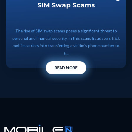
SIM Swap Scams
The rise of SIM swap scams poses a significant threat to
personal and financial security. In this scam, fraudsters trick
mobile carriers into transferring a victim’s phone number to
a…
READ MORE