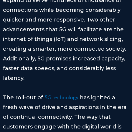
expand to serve hundreds of thousands of
connections while becoming considerably
quicker and more responsive. Two other
advancements that 5G will facilitate are the
internet of things (IoT) and network slicing,
creating a smarter, more connected society.
Additionally, 5G promises increased capacity,
faster data speeds, and considerably less
latency.
5G technology
The roll-out of
has ignited a
fresh wave of drive and aspirations in the era
of continual connectivity. The way that
customers engage with the digital world is