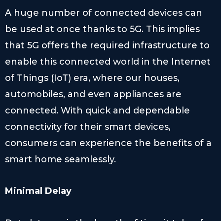
A huge number of connected devices can
be used at once thanks to 5G. This implies
that 5G offers the required infrastructure to
enable this connected world in the Internet
of Things (IoT) era, where our houses,
automobiles, and even appliances are
connected. With quick and dependable
connectivity for their smart devices,
consumers can experience the benefits of a
smart home seamlessly.
Minimal Delay