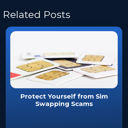
Related
Posts
Protect Yourself from Sim
Swapping Scams