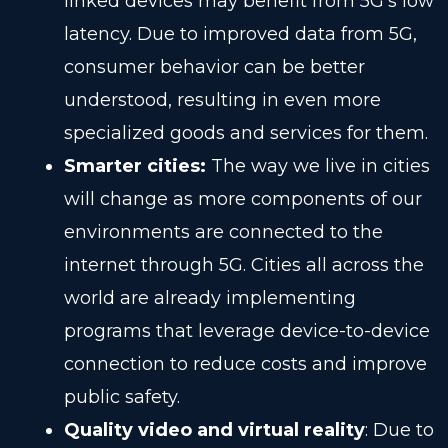
linked devices may benefit from 5G’s low
latency. Due to improved data from 5G,
consumer behavior can be better
understood, resulting in even more
specialized goods and services for them.
Smarter cities:
The way we live in cities
will change as more components of our
environments are connected to the
internet through 5G. Cities all across the
world are already implementing
programs that leverage device-to-device
connection to reduce costs and improve
public safety.
Quality video and virtual reality
: Due to