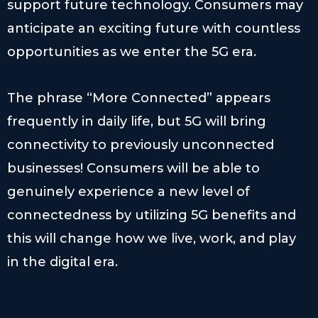
support future technology. Consumers may
anticipate an exciting future with countless
opportunities as we enter the 5G era.
The phrase “More Connected” appears
frequently in daily life, but 5G will bring
connectivity to previously unconnected
businesses! Consumers will be able to
genuinely experience a new level of
connectedness by utilizing 5G benefits and
this will change how we live, work, and play
in the digital era.