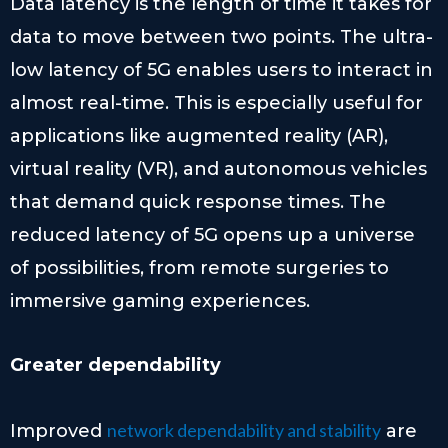
Data latency is the length of time it takes for
data to move between two points. The ultra-
low latency of 5G enables users to interact in
almost real-time. This is especially useful for
applications like augmented reality (AR),
virtual reality (VR), and autonomous vehicles
that demand quick response times. The
reduced latency of 5G opens up a universe
of possibilities, from remote surgeries to
immersive gaming experiences.
Greater dependability
network dependability and stability
Improved
are