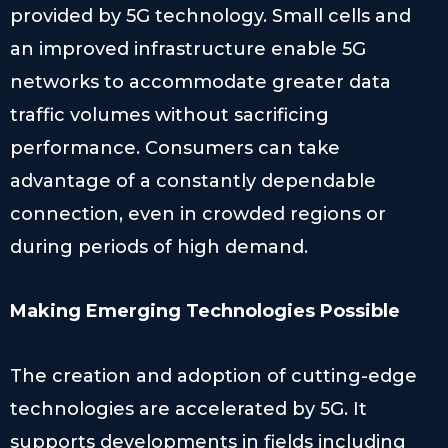
provided by 5G technology. Small cells and
an improved infrastructure enable 5G
networks to accommodate greater data
traffic volumes without sacrificing
performance. Consumers can take
advantage of a constantly dependable
connection, even in crowded regions or
during periods of high demand.
Making Emerging Technologies Possible
The creation and adoption of cutting-edge
technologies are accelerated by 5G. It
supports developments in fields including