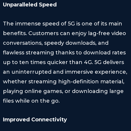
Unparalleled Speed
The immense speed of 5G is one of its main
benefits. Customers can enjoy lag-free video
conversations, speedy downloads, and
flawless streaming thanks to download rates
up to ten times quicker than 4G. 5G delivers
an uninterrupted and immersive experience,
whether streaming high-definition material,
playing online games, or downloading large
files while on the go.
Improved Connectivity