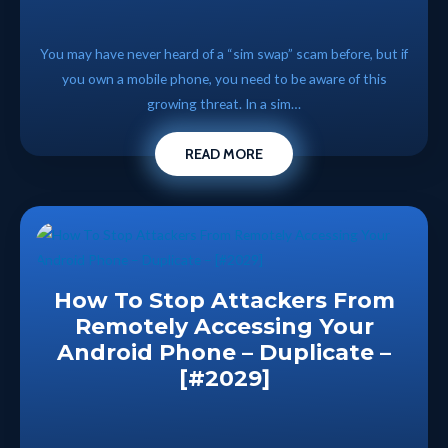
You may have never heard of a “sim swap” scam before, but if
you own a mobile phone, you need to be aware of this
growing threat. In a sim…
READ MORE
How To Stop Attackers From
Remotely Accessing Your
Android Phone – Duplicate –
[#2029]