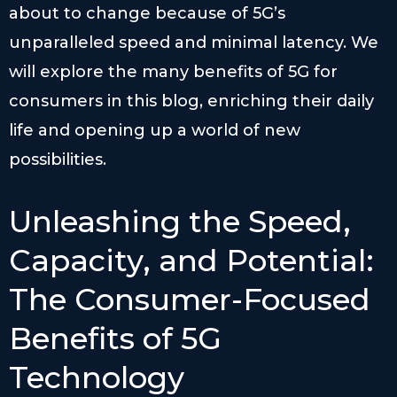
about to change because of 5G’s
unparalleled speed and minimal latency. We
will explore the many benefits of 5G for
consumers in this blog, enriching their daily
life and opening up a world of new
possibilities.
Unleashing the Speed,
Capacity, and Potential:
The Consumer-Focused
Benefits of 5G
Technology