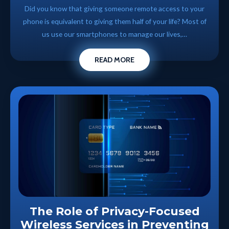
Did you know that giving someone remote access to your
phone is equivalent to giving them half of your life? Most of
us use our smartphones to manage our lives,…
READ MORE
The Role of Privacy-Focused
Wireless Services in Preventing