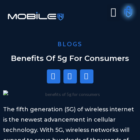
BLOGS
Benefits Of 5g For Consumers
The fifth generation (5G) of wireless internet
is the newest advancement in cellular
technology. With 5G, wireless networks will