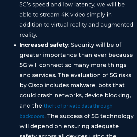
5G’s speed and low latency, we will be
able to stream 4K video simply in
addition to virtual reality and augmented
reality.
Increased safety
: Security will be of
greater importance than ever because
5G will connect so many more things
and services. The evaluation of 5G risks
by Cisco includes malware, bots that
could crash networks, device blocking,
theft of private data through
and the
backdoors
. The success of 5G technology
will depend on ensuring adequate
safety across all devices using the