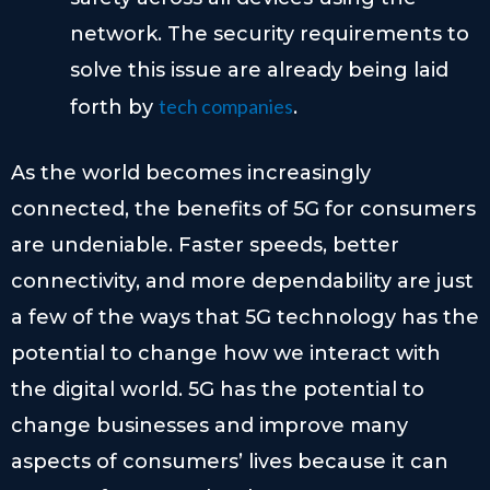
network. The security requirements to
solve this issue are already being laid
tech companies
forth by
.
As the world becomes increasingly
connected, the benefits of 5G for consumers
are undeniable. Faster speeds, better
connectivity, and more dependability are just
a few of the ways that 5G technology has the
potential to change how we interact with
the digital world. 5G has the potential to
change businesses and improve many
aspects of consumers’ lives because it can