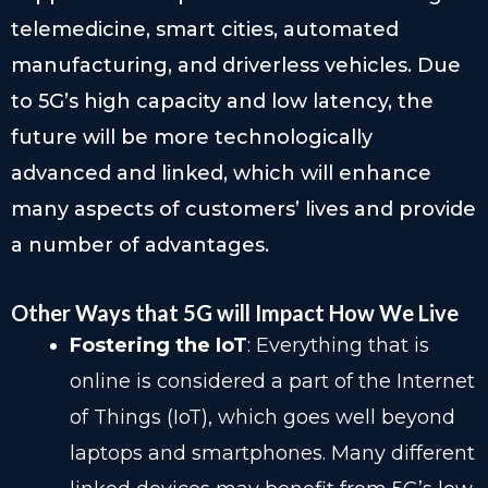
telemedicine, smart cities, automated
manufacturing, and driverless vehicles. Due
to 5G’s high capacity and low latency, the
future will be more technologically
advanced and linked, which will enhance
many aspects of customers’ lives and provide
a number of advantages.
Other Ways that 5G will Impact How We Live
Fostering the IoT
: Everything that is
online is considered a part of the Internet
of Things (IoT), which goes well beyond
laptops and smartphones. Many different