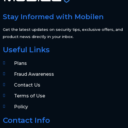
Stay Informed with Mobilen
Get the latest updates on security tips, exclusive offers, and
product news directly in your inbox.
Useful Links
Plans
Fraud Awareness
Contact Us
Terms of Use
Policy
Contact Info