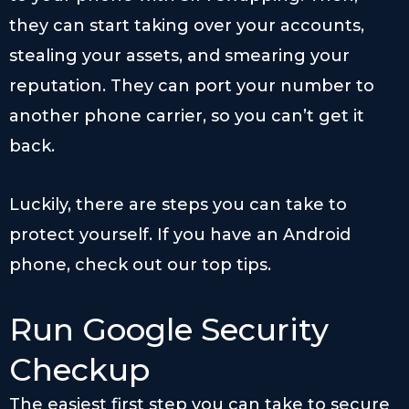
they can start taking over your accounts,
stealing your assets, and smearing your
reputation. They can port your number to
another phone carrier, so you can’t get it
back.
Luckily, there are steps you can take to
protect yourself. If you have an Android
phone, check out our top tips.
Run Google Security
Checkup
The easiest first step you can take to secure