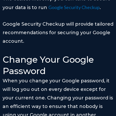
Google Security Checkup
your data is to run
.
Google Security Checkup will provide tailored
recommendations for securing your Google
account.
Change Your Google
Password
When you change your Google password, it
will log you out on every device except for
your current one. Changing your password is
an efficient way to ensure that nobody is
using your Google account in another