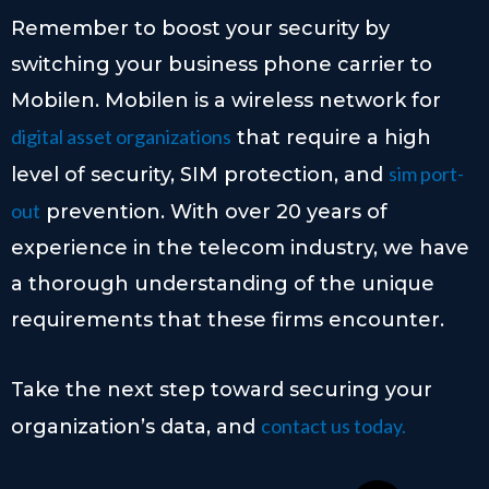
Remember to boost your security by
switching your business phone carrier to
Mobilen. Mobilen is a wireless network for
digital asset organizations
that require a high
sim port-
level of security, SIM protection, and
out
prevention. With over 20 years of
experience in the telecom industry, we have
a thorough understanding of the unique
requirements that these firms encounter.
Take the next step toward securing your
contact us today.
organization’s data, and