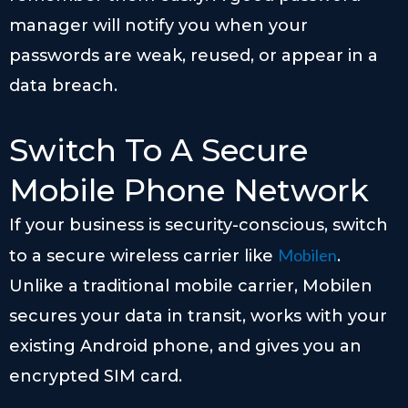
manager will notify you when your
passwords are weak, reused, or appear in a
data breach.
Switch To A Secure
Mobile Phone Network
If your business is security-conscious, switch
Mobilen
to a secure wireless carrier like
.
Unlike a traditional mobile carrier, Mobilen
secures your data in transit, works with your
existing Android phone, and gives you an
encrypted SIM card.