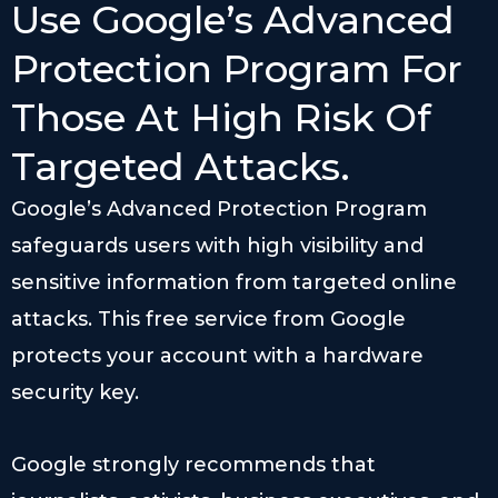
Use Google’s Advanced
Protection Program For
Those At High Risk Of
Targeted Attacks.
Google’s Advanced Protection Program
safeguards users with high visibility and
sensitive information from targeted online
attacks. This free service from Google
protects your account with a hardware
security key.
Google strongly recommends that