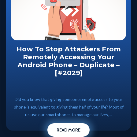
How To Stop Attackers From
Remotely Accessing Your
Android Phone – Duplicate –
[#2029]
Did you know that giving someone remote access to your
phone is equivalent to giving them half of your life? Most of
us use our smartphones to manage our lives,…
READ MORE