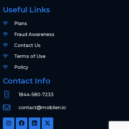
Useful Links
Plans
Fraud Awareness
Contact Us
Terms of Use
Policy
Contact Info
1844-580-7233
contact@mobilen.io