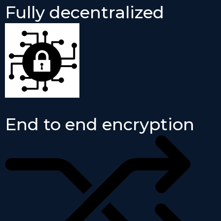
Fully decentralized
End to end encryption