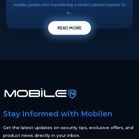
mobile carriers into transferring a victim’s phone number to
a…
READ MORE
Stay Informed with Mobilen
Get the latest updates on security tips, exclusive offers, and
product news directly in your inbox.