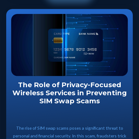
The Role of Privacy-Focused
Wireless Services in Preventing
SIM Swap Scams
The rise of SIM swap scams poses a significant threat to
personal and financial security. In this scam, fraudsters trick