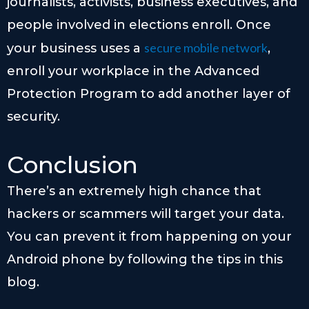
journalists, activists, business executives, and
people involved in elections enroll. Once
secure mobile network
your business uses a
,
enroll your workplace in the Advanced
Protection Program to add another layer of
security.
Conclusion
There’s an extremely high chance that
hackers or scammers will target your data.
You can prevent it from happening on your
Android phone by following the tips in this
blog.