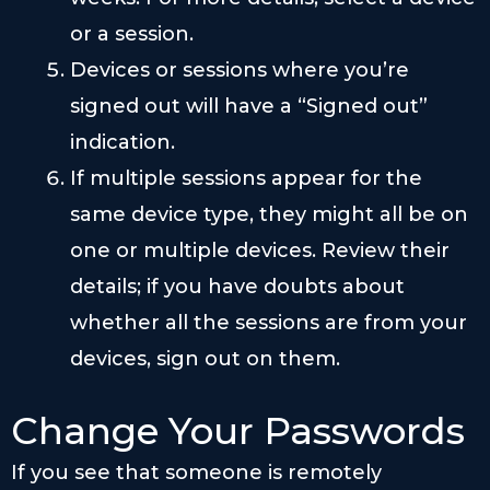
or a session.
Devices or sessions where you’re
signed out will have a “Signed out”
indication.
If multiple sessions appear for the
same device type, they might all be on
one or multiple devices. Review their
details; if you have doubts about
whether all the sessions are from your
devices, sign out on them.
Change Your Passwords
If you see that someone is remotely