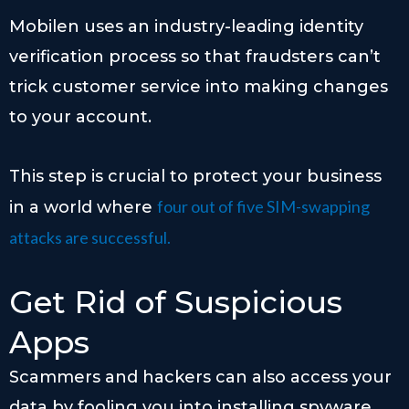
Mobilen uses an industry-leading identity
verification process so that fraudsters can’t
trick customer service into making changes
to your account.
This step is crucial to protect your business
four out of five SIM-swapping
in a world where
attacks are successful.
Get Rid of Suspicious
Apps
Scammers and hackers can also access your
data by fooling you into installing spyware.