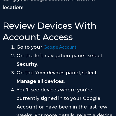
location!
Review Devices With
Account Access
Google Account
Go to your
.
On the left navigation panel, select
Security
.
On the
Your devices
panel, select
Manage all devices
.
You’ll see devices where you’re
currently signed in to your Google
Account or have been in the last few
weeks. For more details, select a device