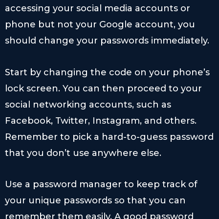
accessing your social media accounts or
phone but not your Google account, you
should change your passwords immediately.
Start by changing the code on your phone’s
lock screen. You can then proceed to your
social networking accounts, such as
Facebook, Twitter, Instagram, and others.
Remember to pick a hard-to-guess password
that you don’t use anywhere else.
Use a password manager to keep track of
your unique passwords so that you can
remember them easily. A good password