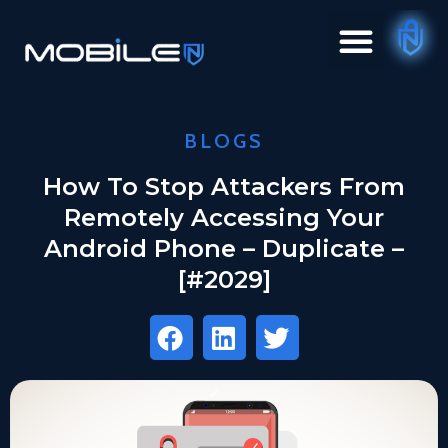
BLOGS
How To Stop Attackers From
Remotely Accessing Your
Android Phone – Duplicate –
[#2029]