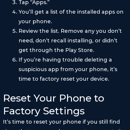
Tap “Apps.”
You’ll get a list of the installed apps on
your phone.
Review the list. Remove any you don’t
need, don’t recall installing, or didn’t
get through the Play Store.
If you’re having trouble deleting a
suspicious app from your phone, it’s
time to factory reset your device.
Reset Your Phone to
Factory Settings
It’s time to reset your phone if you still find