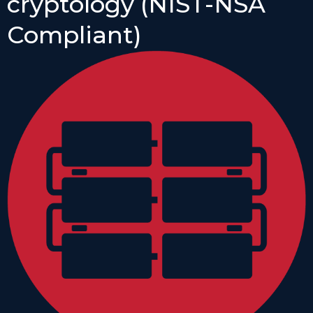
cryptology (NIST-NSA
Compliant)