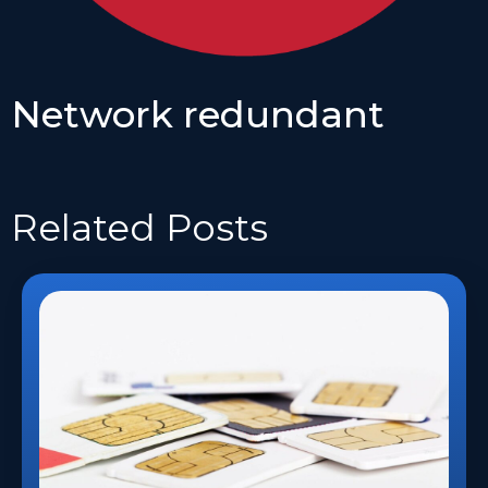
Network redundant
Related
Posts