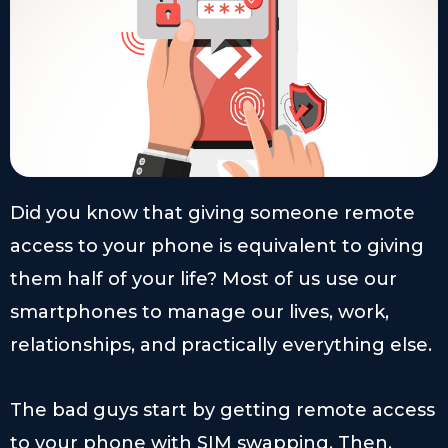
Did you know that giving someone remote
access to your phone is equivalent to giving
them half of your life? Most of us use our
smartphones to manage our lives, work,
relationships, and practically everything else.
The bad guys start by getting remote access
to your phone with SIM swapping. Then,