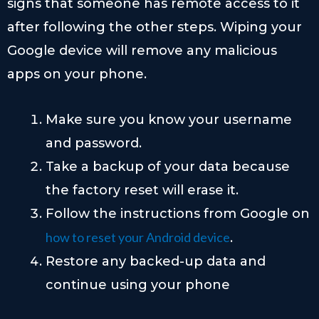
signs that someone has remote access to it
after following the other steps. Wiping your
Google device will remove any malicious
apps on your phone.
Make sure you know your username
and password.
Take a backup of your data because
the factory reset will erase it.
Follow the instructions from Google on
how to reset your Android device
.
Restore any backed-up data and
continue using your phone