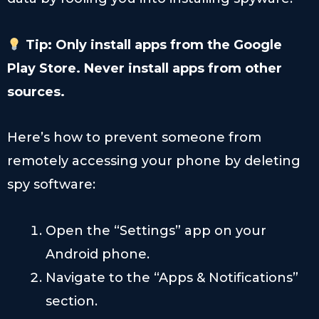
Tip: Only install apps from the Google
Play Store. Never install apps from other
sources.
Here’s how to prevent someone from
remotely accessing your phone by deleting
spy software:
Open the “Settings” app on your
Android phone.
Navigate to the “Apps & Notifications”
section.