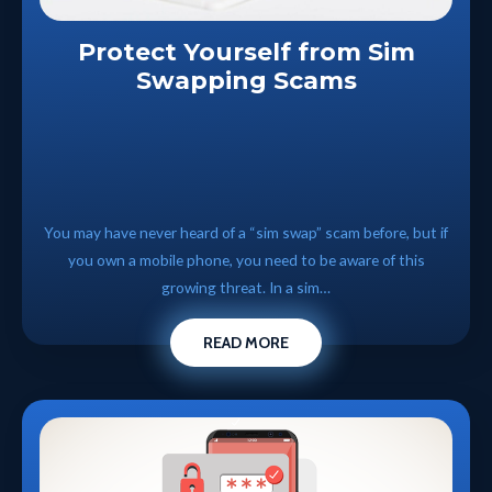
Protect Yourself from Sim
Swapping Scams
You may have never heard of a “sim swap” scam before, but if
you own a mobile phone, you need to be aware of this
growing threat. In a sim…
READ MORE