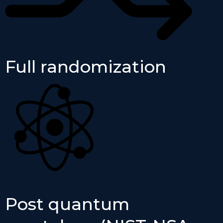
Full randomization
Post quantum