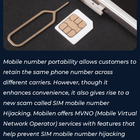
Mobile number portability allows customers to
retain the same phone number across
different carriers. However, though it
enhances convenience, it also gives rise to a
new scam called SIM mobile number
Hijacking. Mobilen offers MVNO (Mobile Virtual
Network Operator) services with features that
help prevent SIM mobile number hijacking