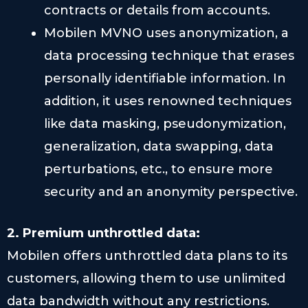
contracts or details from accounts.
Mobilen MVNO uses anonymization, a
data processing technique that erases
personally identifiable information. In
addition, it uses renowned techniques
like data masking, pseudonymization,
generalization, data swapping, data
perturbations, etc., to ensure more
security and an anonymity perspective.
2. Premium unthrottled data:
Mobilen offers unthrottled data plans to its
customers, allowing them to use unlimited
data bandwidth without any restrictions.