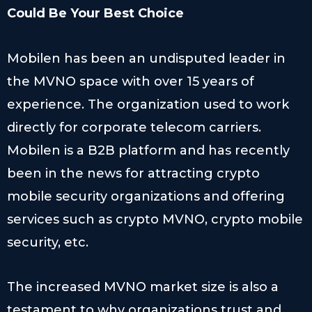
Could Be Your Best Choice
Mobilen has been an undisputed leader in
the MVNO space with over 15 years of
experience. The organization used to work
directly for corporate telecom carriers.
Mobilen is a B2B platform and has recently
been in the news for attracting crypto
mobile security organizations and offering
services such as crypto MVNO, crypto mobile
security, etc.
The increased MVNO market size is also a
testament to why organizations trust and