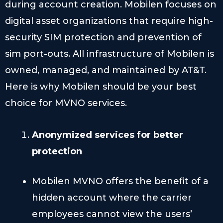
during account creation. Mobilen focuses on
digital asset organizations that require high-
security SIM protection and prevention of
sim port-outs. All infrastructure of Mobilen is
owned, managed, and maintained by AT&T.
Here is why Mobilen should be your best
choice for MVNO services.
Anonymized services for better
protection
Mobilen MVNO offers the benefit of a
hidden account where the carrier
employees cannot view the users’