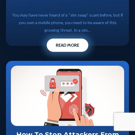
You may have never heard of a “sim swap” scam before, but if
you own a mobile phone, you need to be aware of this
growing threat. In a sim…
READ MORE
How To Stop Attackers From