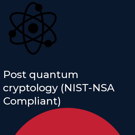
Post quantum
cryptology (NIST-NSA
Compliant)