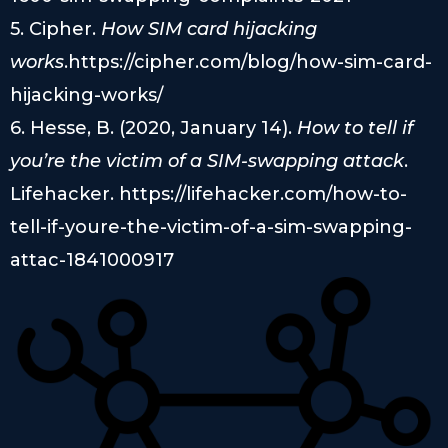
5. Cipher.
How SIM card hijacking
works
.https://cipher.com/blog/how-sim-card-
hijacking-works/
6. Hesse, B. (2020, January 14).
How to tell if
you’re the victim of a SIM-swapping attack
.
Lifehacker. https://lifehacker.com/how-to-
tell-if-youre-the-victim-of-a-sim-swapping-
attac-1841000917