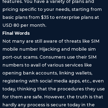
features. You have a variety of plans and
pricing specific to your needs, starting from
basic plans from $35 to enterprise plans at
USD 80 per month.
Final Words
Not many are still aware of threats like SIM
mobile number Hijacking and mobile sim
port-out scams. Consumers use their SIM
numbers to avail of various services like
opening bank accounts, linking wallets,
registering with social media apps, etc., even
today, thinking that the procedures they use
for them are safe. However, the truth is that
hardly any process is secure today in the