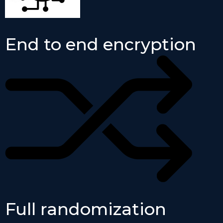
End to end encryption
Full randomization