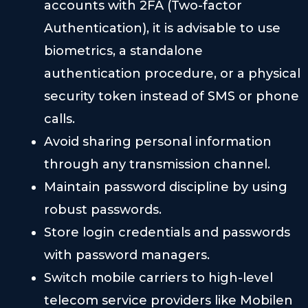
accounts with 2FA (Two-factor
Authentication), it is advisable to use
biometrics, a standalone
authentication procedure, or a physical
security token instead of SMS or phone
calls.
Avoid sharing personal information
through any transmission channel.
Maintain password discipline by using
robust passwords.
Store login credentials and passwords
with password managers.
Switch mobile carriers to high-level
telecom service providers like Mobilen