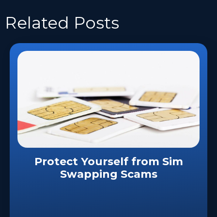
Related
Posts
Protect Yourself from Sim
Swapping Scams