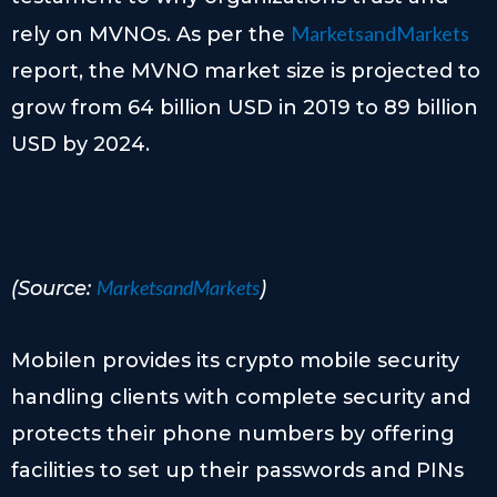
MarketsandMarkets
rely on MVNOs. As per the
report, the MVNO market size is projected to
grow from 64 billion USD in 2019 to 89 billion
USD by 2024.
MarketsandMarkets
(Source:
)
Mobilen provides its crypto mobile security
handling clients with complete security and
protects their phone numbers by offering
facilities to set up their passwords and PINs