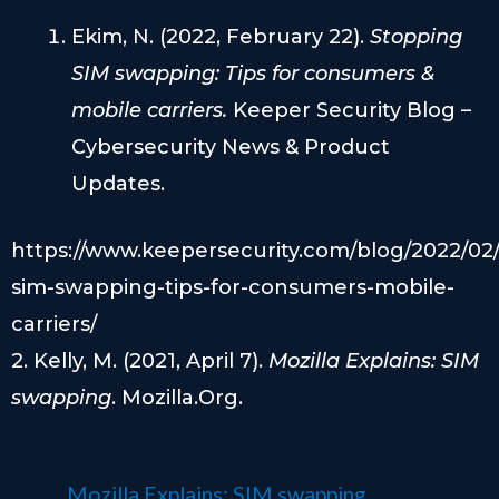
Ekim, N. (2022, February 22).
Stopping
SIM swapping: Tips for consumers &
mobile carriers.
Keeper Security Blog –
Cybersecurity News & Product
Updates.
https://www.keepersecurity.com/blog/2022/02
sim-swapping-tips-for-consumers-mobile-
carriers/
2. Kelly, M. (2021, April 7).
Mozilla Explains: SIM
swapping
. Mozilla.Org.
Mozilla Explains: SIM swapping