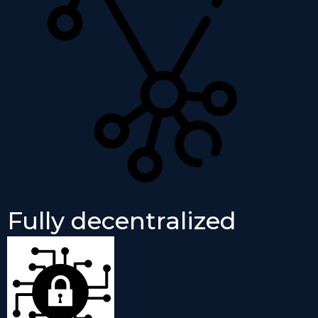
Fully decentralized