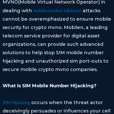
MVNO(Mobile Virtual Network Operator) in
mobile number takeover
dealing with
attacks
cannot be overemphasized to ensure mobile
security for crypto mvno. Mobilen, a leading
telecom service provider for digital asset
organizations, can provide such advanced
solutions to help stop SIM mobile number
hijacking and unauthorized sim port-outs to
secure mobile crypto mvno companies.
What Is SIM Mobile Number Hijacking?
SIM Hijacking
occurs when the threat actor
deceivingly persuades or influences your cell