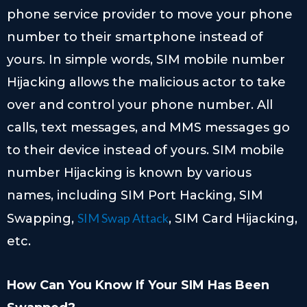
phone service provider to move your phone
number to their smartphone instead of
yours. In simple words, SIM mobile number
Hijacking allows the malicious actor to take
over and control your phone number. All
calls, text messages, and MMS messages go
to their device instead of yours. SIM mobile
number Hijacking is known by various
names, including SIM Port Hacking, SIM
SIM Swap Attack
Swapping,
, SIM Card Hijacking,
etc.
How Can You Know If Your SIM Has Been