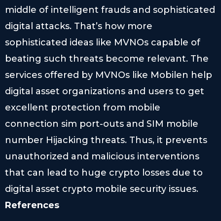
middle of intelligent frauds and sophisticated
digital attacks. That’s how more
sophisticated ideas like MVNOs capable of
beating such threats become relevant. The
services offered by MVNOs like Mobilen help
digital asset organizations and users to get
excellent protection from mobile
connection sim port-outs and SIM mobile
number Hijacking threats. Thus, it prevents
unauthorized and malicious interventions
that can lead to huge crypto losses due to
digital asset crypto mobile security issues.
References