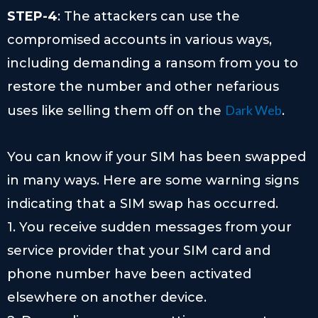
STEP-4
: The attackers can use the
compromised accounts in various ways,
including demanding a ransom from you to
restore the number and other nefarious
Dark Web
uses like selling them off on the
.
You can know if your SIM has been swapped
in many ways. Here are some warning signs
indicating that a SIM swap has occurred.
1. You receive sudden messages from your
service provider that your SIM card and
phone number have been activated
elsewhere on another device.