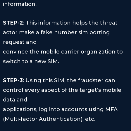
information.
STEP-2
: This information helps the threat
actor make a fake number sim porting
request and
convince the mobile carrier organization to
switch to a new SIM.
STEP-3
: Using this SIM, the fraudster can
control every aspect of the target’s mobile
data and
applications, log into accounts using MFA
(Multi-factor Authentication), etc.