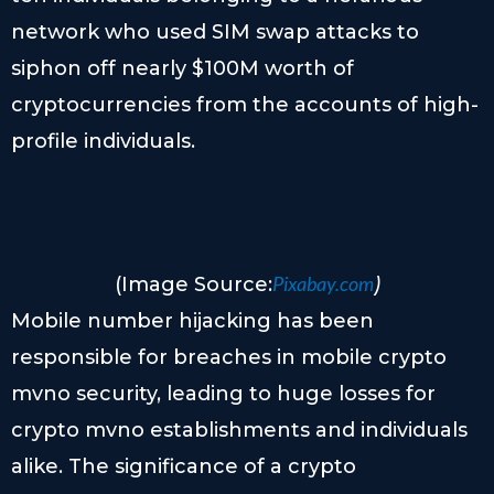
network who used SIM swap attacks to
siphon off nearly $100M worth of
cryptocurrencies from the accounts of high-
profile individuals.
Pixabay.com
(Image Source:
)
Mobile number hijacking has been
responsible for breaches in mobile crypto
mvno security, leading to huge losses for
crypto mvno establishments and individuals
alike. The significance of a crypto