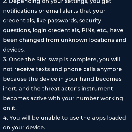
2. Depending on your settings, you get
notifications or email alerts that your
credentials, like passwords, security
questions, login credentials, PINs, etc., have
been changed from unknown locations and
devices.
3. Once the SIM swap is complete, you will
not receive texts and phone calls anymore
because the device in your hand becomes
inert, and the threat actor’s instrument
becomes active with your number working
on it.
4. You will be unable to use the apps loaded
on your device.