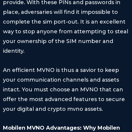
provide. With these PINs and passwords in
place, adversaries will find it impossible to
complete the sim port-out. It is an excellent
way to stop anyone from attempting to steal
your ownership of the SIM number and
identity.
An efficient MVNO is thus a savior to keep
your communication channels and assets
intact. You must choose an MVNO that can
offer the most advanced features to secure
your digital and crypto mvno assets.
Mobilen MVNO
Advantages: Why Mobilen