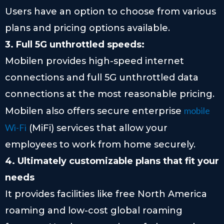
Users have an option to choose from various
plans and pricing options available.
3. Full 5G unthrottled speeds:
Mobilen provides high-speed internet
connections and full 5G unthrottled data
connections at the most reasonable pricing.
mobile
Mobilen also offers secure enterprise
Wi-Fi
(MiFi) services that allow your
employees to work from home securely.
4. Ultimately customizable plans that fit your
needs
It provides facilities like free North America
roaming and low-cost global roaming