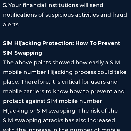
5. Your financial institutions will send
notifications of suspicious activities and fraud
alerts.
SIM Hijacking Protection: How To Prevent
SIM Swapping
The above points showed how easily a SIM
mobile number Hijacking process could take
place. Therefore, it is critical for users and
mobile carriers to know how to prevent and
protect against SIM mobile number
Hijacking or SIM swapping. The risk of the
SIM swapping attacks has also increased
with the increase in the number of mobile