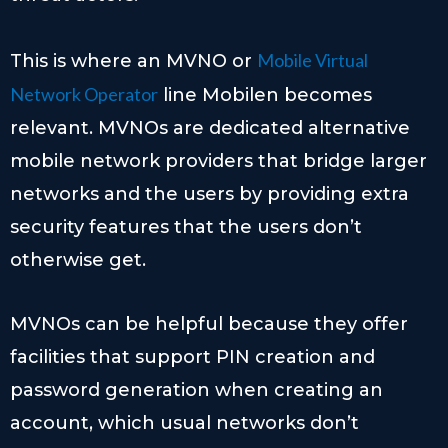
Mobile Virtual
This is where an MVNO or
Network Operator
line Mobilen becomes
relevant. MVNOs are dedicated alternative
mobile network providers that bridge larger
networks and the users by providing extra
security features that the users don’t
otherwise get.
MVNOs can be helpful because they offer
facilities that support PIN creation and
password generation when creating an
account, which usual networks don’t