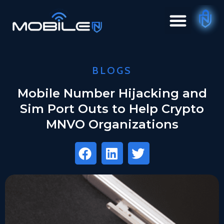
BLOGS
Mobile Number Hijacking and
Sim Port Outs to Help Crypto
MNVO Organizations