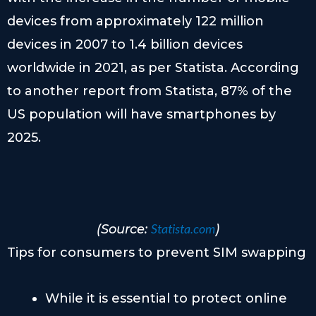
devices from approximately 122 million
devices in 2007 to 1.4 billion devices
worldwide in 2021, as per Statista. According
to another report from Statista, 87% of the
US population will have smartphones by
2025.
Statista.com
(Source:
)
Tips for consumers to prevent SIM swapping
While it is essential to protect online