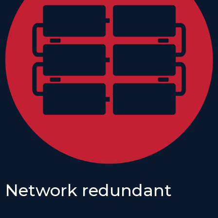
Network redundant