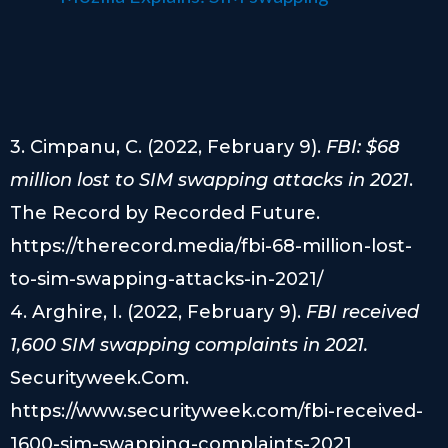
3. Cimpanu, C. (2022, February 9).
FBI: $68
million lost to SIM swapping attacks in 2021
.
The Record by Recorded Future.
https://therecord.media/fbi-68-million-lost-
to-sim-swapping-attacks-in-2021/
4. Arghire, I. (2022, February 9).
FBI received
1,600 SIM swapping complaints in 2021.
Securityweek.Com.
https://www.securityweek.com/fbi-received-
1600-sim-swapping-complaints-2021