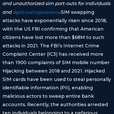
and unauthorized sim port-outs for individuals
digital asset organizations
and
.
SIM swapping
attacks have exponentially risen since 2018,
with the US FBI confirming that American
citizens have lost more than $68M to such
attacks in 2021. The FBI’s Internet Crime
Complaint Center (IC3) has received more
than 1900 complaints of SIM mobile number
Hijacking between 2018 and 2021. Hijacked
SIM cards have been used to steal personally
identifiable information (PII), enabling
malicious actors to sweep entire bank
accounts. Recently, the authorities arrested
ten individuals belonging to a nefarious