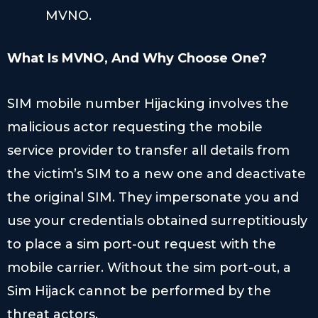
MVNO.
What Is MVNO
, And Why Choose One?
SIM mobile number Hijacking involves the
malicious actor requesting the mobile
service provider to transfer all details from
the victim’s SIM to a new one and deactivate
the original SIM. They impersonate you and
use your credentials obtained surreptitiously
to place a sim port-out request with the
mobile carrier. Without the sim port-out, a
Sim Hijack cannot be performed by the
threat actors.