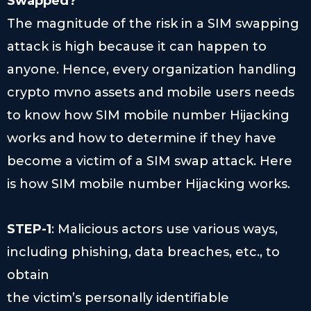
Swapped?
The magnitude of the risk in a SIM swapping
attack is high because it can happen to
anyone. Hence, every organization handling
crypto mvno assets and mobile users needs
to know how SIM mobile number Hijacking
works and how to determine if they have
become a victim of a SIM swap attack. Here
is how SIM mobile number Hijacking works.
STEP-1
: Malicious actors use various ways,
including phishing, data breaches, etc., to
obtain
the victim’s personally identifiable