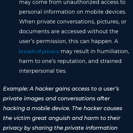
may come from unauthorized access to
personal information on mobile devices.
When private conversations, pictures, or
documents are accessed without the
user’s permission, this can happen. A
breach of privacy
may result in humiliation,
harm to one’s reputation, and strained
interpersonal ties.
Example: A hacker gains access to a user’s
private images and conversations after
hacking a mobile device. The hacker causes
the victim great anguish and harm to their
privacy by sharing the private information