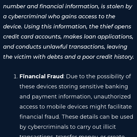
number and financial information, is stolen by
a cybercriminal who gains access to the
device. Using this information, the thief opens
credit card accounts, makes loan applications,
and conducts unlawful transactions, leaving
the victim with debts and a poor credit history.
Financial Fraud
: Due to the possibility of
these devices storing sensitive banking
and payment information, unauthorized
access to mobile devices might facilitate
financial fraud. These details can be used
by cybercriminals to carry out illicit