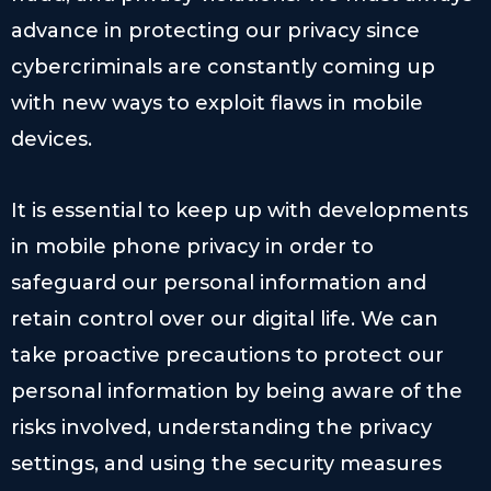
advance in protecting our privacy since
cybercriminals are constantly coming up
with new ways to exploit flaws in mobile
devices.
It is essential to keep up with developments
in mobile phone privacy in order to
safeguard our personal information and
retain control over our digital life. We can
take proactive precautions to protect our
personal information by being aware of the
risks involved, understanding the privacy
settings, and using the security measures