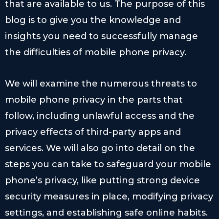
that are available to us. The purpose of this
blog is to give you the knowledge and
insights you need to successfully manage
the difficulties of mobile phone privacy.
We will examine the numerous threats to
mobile phone privacy in the parts that
follow, including unlawful access and the
privacy effects of third-party apps and
services. We will also go into detail on the
steps you can take to safeguard your mobile
phone’s privacy, like putting strong device
security measures in place, modifying privacy
settings, and establishing safe online habits.