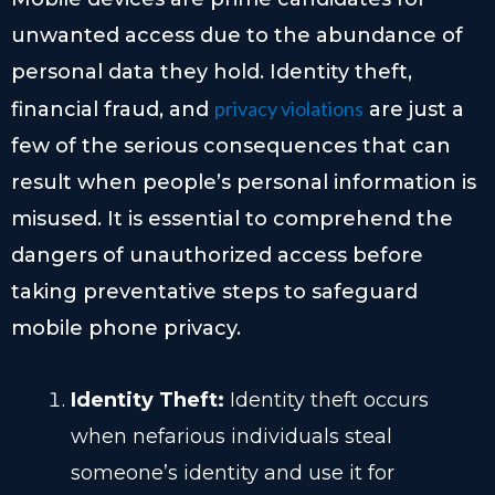
unwanted access due to the abundance of
personal data they hold. Identity theft,
privacy violations
financial fraud, and
are just a
few of the serious consequences that can
result when people’s personal information is
misused. It is essential to comprehend the
dangers of unauthorized access before
taking preventative steps to safeguard
mobile phone privacy.
Identity Theft:
Identity theft occurs
when nefarious individuals steal
someone’s identity and use it for