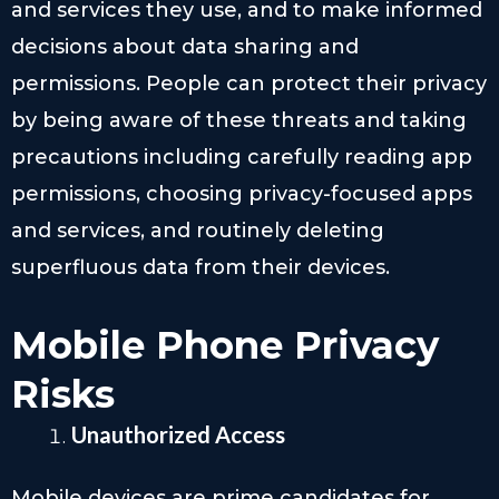
and services they use, and to make informed
decisions about data sharing and
permissions. People can protect their privacy
by being aware of these threats and taking
precautions including carefully reading app
permissions, choosing privacy-focused apps
and services, and routinely deleting
superfluous data from their devices.
Mobile Phone Privacy
Risks
Unauthorized Access
Mobile devices are prime candidates for