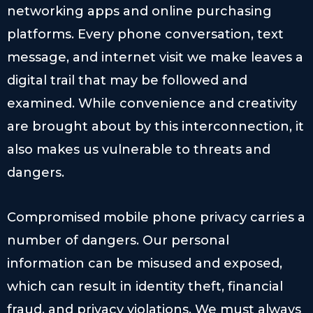
networking apps and online purchasing
platforms. Every phone conversation, text
message, and internet visit we make leaves a
digital trail that may be followed and
examined. While convenience and creativity
are brought about by this interconnection, it
also makes us vulnerable to threats and
dangers.
Compromised mobile phone privacy carries a
number of dangers. Our personal
information can be misused and exposed,
which can result in identity theft, financial
fraud, and privacy violations. We must always