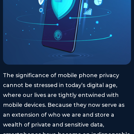
The significance of mobile phone privacy
cannot be stressed in today’s digital age,
where our lives are tightly entwined with
mobile devices. Because they now serve as
an extension of who we are and store a
wealth of private and sensitive data,