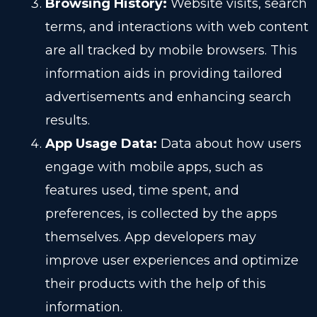
Browsing History:
Website visits, search
terms, and interactions with web content
are all tracked by mobile browsers. This
information aids in providing tailored
advertisements and enhancing search
results.
App Usage Data:
Data about how users
engage with mobile apps, such as
features used, time spent, and
preferences, is collected by the apps
themselves. App developers may
improve user experiences and optimize
their products with the help of this
information.