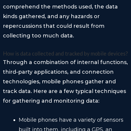
comprehend the methods used, the data
kinds gathered, and any hazards or
repercussions that could result from
collecting too much data.
How is data collected and tracked by mobile devices?
Through a combination of internal functions,
third-party applications, and connection
technologies, mobile phones gather and
track data. Here are a few typical techniques
for gathering and monitoring data:
Mobile phones have a variety of sensors
built into them, including a GPS, an