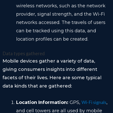
wireless networks, such as the network
provider, signal strength, and the Wi-Fi
networks accessed. The travels of users
can be tracked using this data, and
location profiles can be created.
Data types gathered
Mobile devices gather a variety of data,
giving consumers insights into different
facets of their lives. Here are some typical
data kinds that are gathered:
Wi-Fi signals
Location Information:
GPS,
,
and cell towers are all used by mobile