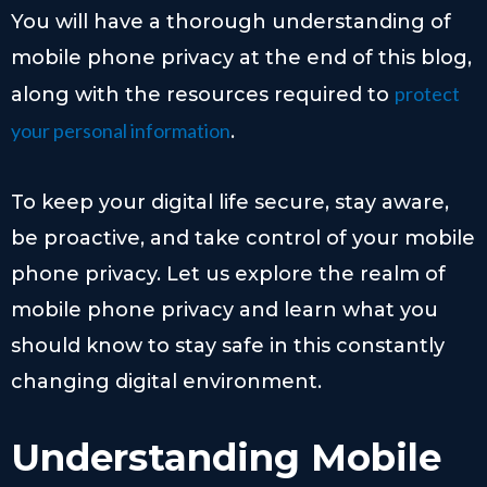
You will have a thorough understanding of
mobile phone privacy at the end of this blog,
protect
along with the resources required to
your personal information
.
To keep your digital life secure, stay aware,
be proactive, and take control of your mobile
phone privacy. Let us explore the realm of
mobile phone privacy and learn what you
should know to stay safe in this constantly
changing digital environment.
Understanding Mobile