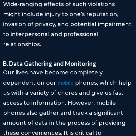
Wide-ranging effects of such violations
might include injury to one’s reputation,
invasion of privacy, and potential impairment
to interpersonal and professional
relationships.
B. Data Gathering and Monitoring
Our lives have become completely
mobile
dependent on our
phones, which help
us with a variety of chores and give us fast
access to information. However, mobile
phones also gather and track a significant
amount of data in the process of providing
these conveniences. It is critical to