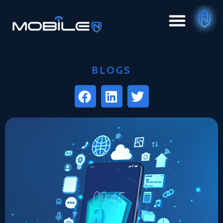
BLOGS