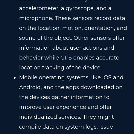
accelerometer, a gyroscope, and a
microphone. These sensors record data
on the location, motion, orientation, and
sound of the object. Other sensors offer
information about user actions and
behavior while GPS enables accurate
location tracking of the device.
Mobile operating systems, like iOS and
Android, and the apps downloaded on
the devices gather information to
improve user experience and offer
individualized services. They might
compile data on system logs, issue