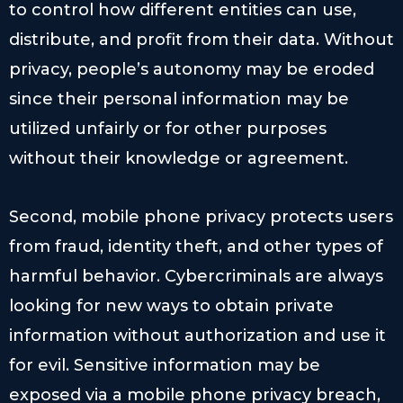
to control how different entities can use,
distribute, and profit from their data. Without
privacy, people’s autonomy may be eroded
since their personal information may be
utilized unfairly or for other purposes
without their knowledge or agreement.
Second, mobile phone privacy protects users
from fraud, identity theft, and other types of
harmful behavior. Cybercriminals are always
looking for new ways to obtain private
information without authorization and use it
for evil. Sensitive information may be
exposed via a mobile phone privacy breach,