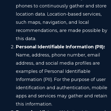
phones to continuously gather and store
location data. Location-based services,
such maps, navigation, and local
recommendations, are made possible by
this data.
Personal Identifiable Information (PII):
Name, address, phone number, email
address, and social media profiles are
examples of Personal Identifiable
Information (PII). For the purpose of user
identification and authentication, mobile
apps and services may gather and retain
this information.