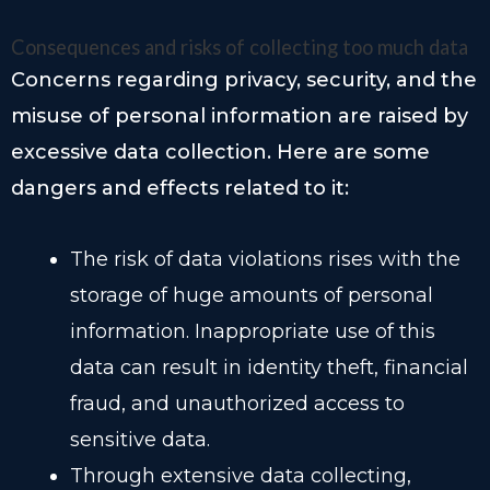
Consequences and risks of collecting too much data
Concerns regarding privacy, security, and the
misuse of personal information are raised by
excessive data collection. Here are some
dangers and effects related to it:
The risk of data violations rises with the
storage of huge amounts of personal
information. Inappropriate use of this
data can result in identity theft, financial
fraud, and unauthorized access to
sensitive data.
Through extensive data collecting,