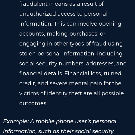
fraudulent means as a result of
unauthorized access to personal
information. This can involve opening
accounts, making purchases, or
engaging in other types of fraud using
stolen personal information, including
social security numbers, addresses, and
financial details. Financial loss, ruined
credit, and severe mental pain for the
victims of identity theft are all possible
outcomes.
Example: A mobile phone user’s personal
information, such as their social security