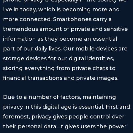
live in today, which is becoming more and
more connected. Smartphones carry a
tremendous amount of private and sensitive
information as they become an essential
part of our daily lives. Our mobile devices are
storage devices for our digital identities,
storing everything from private chats to
financial transactions and private images.
Due to a number of factors, maintaining
privacy in this digital age is essential. First and
foremost, privacy gives people control over
their personal data. It gives users the power