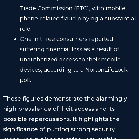
Trade Commission (FTC), with mobile
phone-related fraud playing a substantial
role.
One in three consumers reported
suffering financial loss as a result of
unauthorized access to their mobile
devices, according to a NortonLifeLock
poll.
These figures demonstrate the alarmingly
high prevalence of illicit access and its
possible repercussions. It highlights the
significance of putting strong security