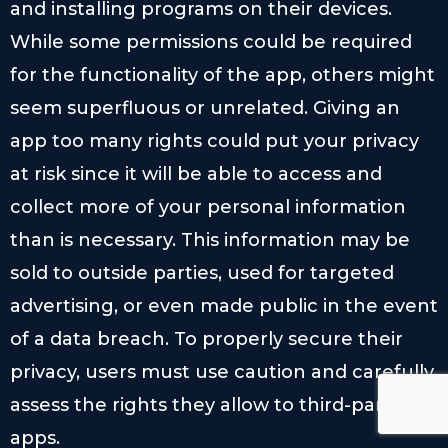
and installing programs on their devices.
While some permissions could be required
for the functionality of the app, others might
seem superfluous or unrelated. Giving an
app too many rights could put your privacy
at risk since it will be able to access and
collect more of your personal information
than is necessary. This information may be
sold to outside parties, used for targeted
advertising, or even made public in the event
of a data breach. To properly secure their
privacy, users must use caution and carefully
assess the rights they allow to third-party
apps.