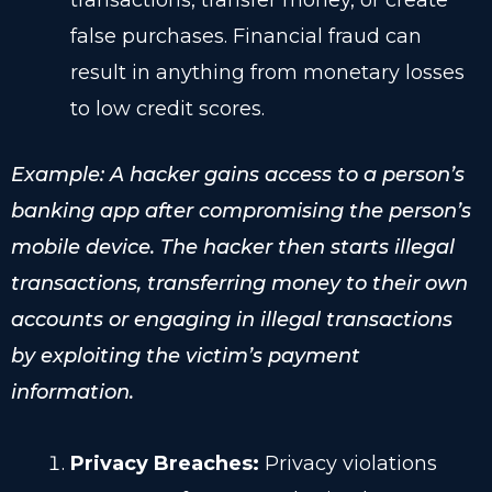
transactions, transfer money, or create
false purchases. Financial fraud can
result in anything from monetary losses
to low credit scores.
Example: A hacker gains access to a person’s
banking app after compromising the person’s
mobile device. The hacker then starts illegal
transactions, transferring money to their own
accounts or engaging in illegal transactions
by exploiting the victim’s payment
information.
Privacy Breaches:
Privacy violations