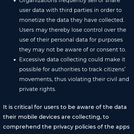
Organizations frequently sell or share
user data with third parties in order to
monetize the data they have collected.
Users may thereby lose control over the
use of their personal data for purposes
they may not be aware of or consent to.
Excessive data collecting could make it
possible for authorities to track citizens’
movements, thus violating their civil and
private rights.
It is critical for users to be aware of the data
their mobile devices are collecting, to
comprehend the privacy policies of the apps