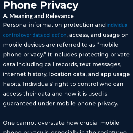
Phone Privacy
A. Meaning and Relevance
individual
Personal information protection and
control over data collection
, access, and usage on
mobile devices are referred to as “mobile
phone privacy.” It includes protecting private
data including call records, text messages,
internet history, location data, and app usage
habits. Individuals’ right to control who can
access their data and how it is used is
guaranteed under mobile phone privacy.
One cannot overstate how crucial mobile
phone privacy is, especially in the society we