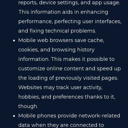
reports, device settings, and app usage.
This information aids in enhancing
performance, perfecting user interfaces,
and fixing technical problems.
Mobile web browsers save cache,
cookies, and browsing history
information. This makes it possible to
customize online content and speed up
the loading of previously visited pages.
Websites may track user activity,
hobbies, and preferences thanks to it,
though.
Mobile phones provide network-related
data when they are connected to