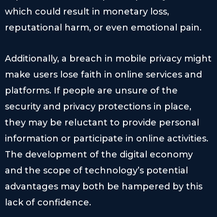
which could result in monetary loss,
reputational harm, or even emotional pain.
Additionally, a breach in mobile privacy might
make users lose faith in online services and
platforms. If people are unsure of the
security and privacy protections in place,
they may be reluctant to provide personal
information or participate in online activities.
The development of the digital economy
and the scope of technology’s potential
advantages may both be hampered by this
lack of confidence.