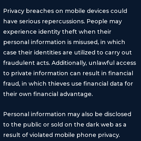
Privacy breaches on mobile devices could
have serious repercussions. People may
experience identity theft when their
personal information is misused, in which
case their identities are utilized to carry out
fraudulent acts. Additionally, unlawful access
to private information can result in financial
fraud, in which thieves use financial data for
their own financial advantage.
Personal information may also be disclosed
to the public or sold on the dark web as a
result of violated mobile phone privacy.