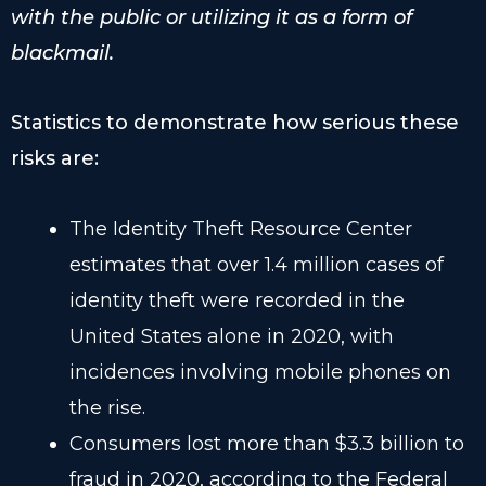
with the public or utilizing it as a form of
blackmail.
Statistics to demonstrate how serious these
risks are:
The Identity Theft Resource Center
estimates that over 1.4 million cases of
identity theft were recorded in the
United States alone in 2020, with
incidences involving mobile phones on
the rise.
Consumers lost more than $3.3 billion to
fraud in 2020, according to the Federal