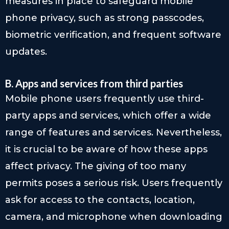
measures in place to safeguard mobile
phone privacy, such as strong passcodes,
biometric verification, and frequent software
updates.
B. Apps and services from third parties
Mobile phone users frequently use third-
party apps and services, which offer a wide
range of features and services. Nevertheless,
it is crucial to be aware of how these apps
affect privacy. The giving of too many
permits poses a serious risk. Users frequently
ask for access to the contacts, location,
camera, and microphone when downloading