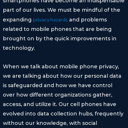
smartphones have become an indispensable
part of our lives. We must be mindful of the
privacy hazards
expanding
and problems
related to mobile phones that are being
brought on by the quick improvements in
technology.
When we talk about mobile phone privacy,
we are talking about how our personal data
is safeguarded and how we have control
over how different organizations gather,
access, and utilize it. Our cell phones have
evolved into data collection hubs, frequently
without our knowledge, with social