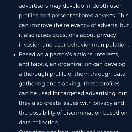
advertisers may develop in-depth user
profiles and present tailored adverts. This
can improve the relevancy of adverts, but
it also raises questions about privacy
invasion and user behavior manipulation.
Based on a person’s actions, interests,
and habits, an organization can develop
a thorough profile of them through data
gathering and tracking. These profiles
can be used for targeted advertising, but
they also create issues with privacy and
the possibility of discrimination based on
data collection.