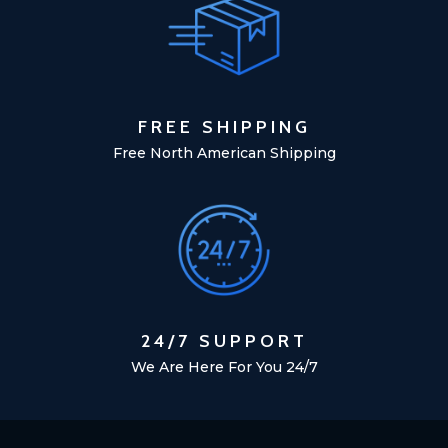
FREE SHIPPING
Free North American Shipping
24/7 SUPPORT
We Are Here For You 24/7