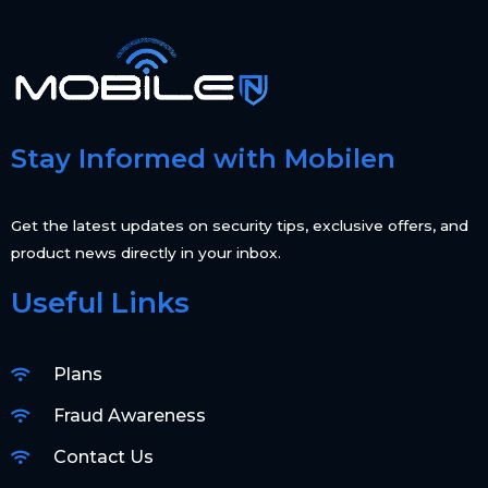
Stay Informed with Mobilen
Get the latest updates on security tips, exclusive offers, and
product news directly in your inbox.
Useful Links
Plans
Fraud Awareness
Contact Us