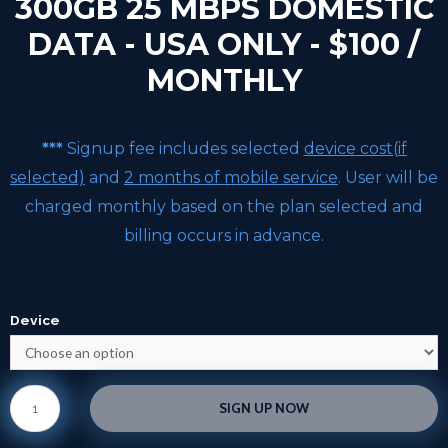
300GB 25 MBPS DOMESTIC
DATA - USA ONLY - $100 /
MONTHLY
***
Signup fee includes selected
device cost(if
selected)
and
2 months of mobile service
. User will be
charged monthly based on the plan selected and
billing occurs in advance.
Device
SIGN UP NOW