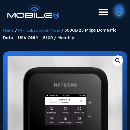
Home
/
MiFi Subscription Plans
/ 300GB 25 Mbps Domestic
Data – USA ONLY – $100 / Monthly