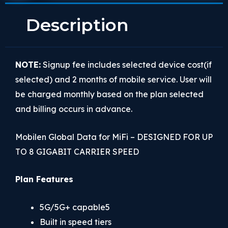
Description
NOTE:
Signup fee includes selected device cost(if
selected) and 2 months of mobile service. User will
be charged monthly based on the plan selected
and billing occurs in advance.
Mobilen Global Data for MiFi – DESIGNED FOR UP
TO 8 GIGABIT CARRIER SPEED
Plan Features
5G/5G+ capable5
Built in speed tiers