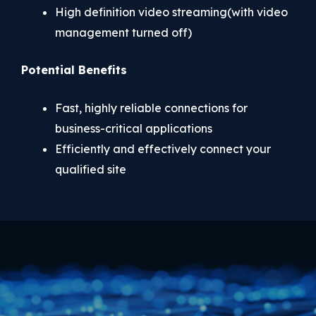
High definition video streaming(with video
management turned off)
Potential Benefits
Fast, highly reliable connections for
business-critical applications
Efficiently and effectively connect your
qualified site