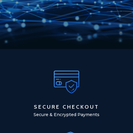
SECURE CHECKOUT
Secure & Encrypted Payments