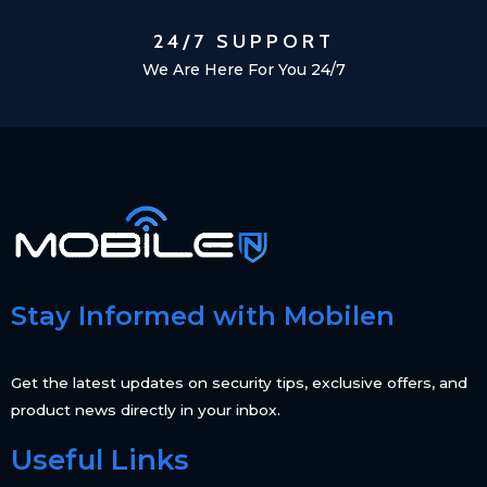
24/7 SUPPORT
We Are Here For You 24/7
Stay Informed with Mobilen
Get the latest updates on security tips, exclusive offers, and
product news directly in your inbox.
Useful Links