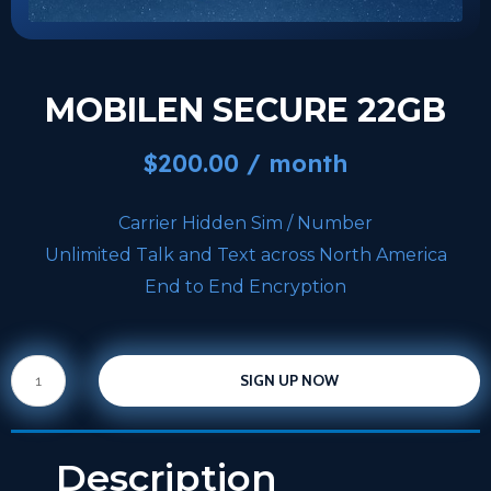
MOBILEN SECURE 22GB
$
200.00
/ month
Carrier Hidden Sim / Number
Unlimited Talk and Text across North America
End to End Encryption
SIGN UP NOW
Description