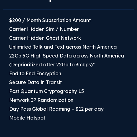
$200 / Month Subscription Amount
Carrier Hidden Sim / Number
Carrier Hidden Ghost Network
Unlimited Talk and Text across North America
22Gb 5G High Speed Data across North America
(Deprioritized after 22Gb to 3mbps)*
End to End Encryption
Secure Data in Transit
Post Quantum Cryptography L5
Network IP Randomization
Day Pass Global Roaming – $12 per day
Mobile Hotspot