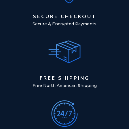
SECURE CHECKOUT
Secure & Encrypted Payments
FREE SHIPPING
Free North American Shipping