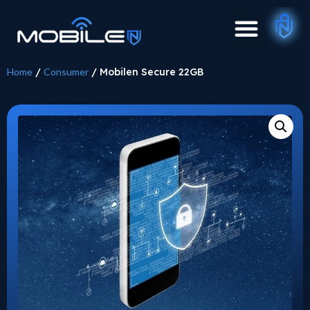
Home
/
Consumer
/ Mobilen Secure 22GB