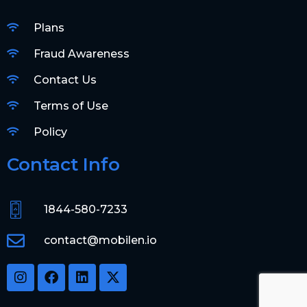
Plans
Fraud Awareness
Contact Us
Terms of Use
Policy
Contact Info
1844-580-7233
contact@mobilen.io